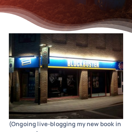
(Ongoing live-blogging my new book in