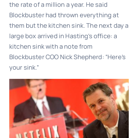
the rate of a million a year. He said
Blockbuster had thrown everything at
them but the kitchen sink. The next day a
large box arrived in Hasting’s office: a
kitchen sink with a note from
Blockbuster COO Nick Shepherd: “Here’s
your sink.”