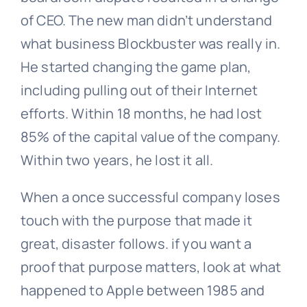
of CEO. The new man didn’t understand
what business Blockbuster was really in.
He started changing the game plan,
including pulling out of their Internet
efforts. Within 18 months, he had lost
85% of the capital value of the company.
Within two years, he lost it all.
When a once successful company loses
touch with the purpose that made it
great, disaster follows. if you want a
proof that purpose matters, look at what
happened to Apple between 1985 and