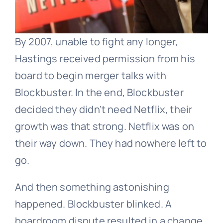
By 2007, unable to fight any longer,
Hastings received permission from his
board to begin merger talks with
Blockbuster. In the end, Blockbuster
decided they didn’t need Netflix, their
growth was that strong. Netflix was on
their way down. They had nowhere left to
go.
And then something astonishing
happened. Blockbuster blinked. A
boardroom dispute resulted in a change