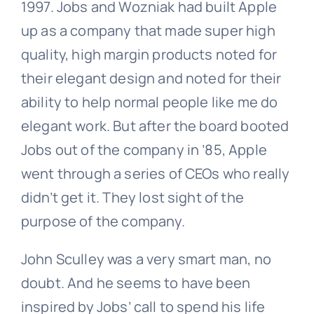
1997. Jobs and Wozniak had built Apple
up as a company that made super high
quality, high margin products noted for
their elegant design and noted for their
ability to help normal people like me do
elegant work. But after the board booted
Jobs out of the company in ’85, Apple
went through a series of CEOs who really
didn’t get it. They lost sight of the
purpose of the company.
John Sculley was a very smart man, no
doubt. And he seems to have been
inspired by Jobs’ call to spend his life