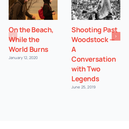
On the Beach,
Shooting Past
While the
Woodstock —
World Burns
A
Conversation
January 12, 2020
with Two
Legends
June 25, 2019