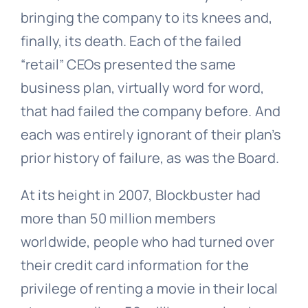
bringing the company to its knees and,
finally, its death. Each of the failed
“retail” CEOs presented the same
business plan, virtually word for word,
that had failed the company before. And
each was entirely ignorant of their plan’s
prior history of failure, as was the Board.
At its height in 2007, Blockbuster had
more than 50 million members
worldwide, people who had turned over
their credit card information for the
privilege of renting a movie in their local