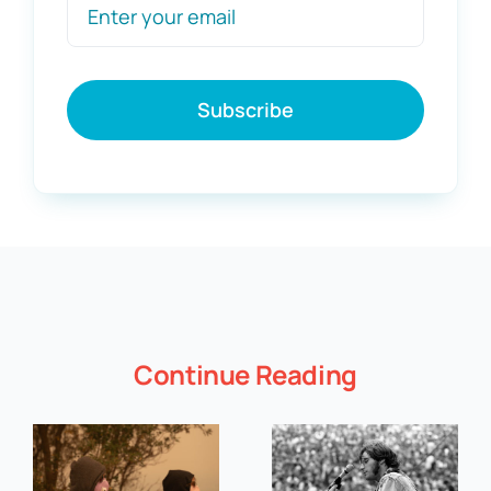
Subscribe
Continue Reading