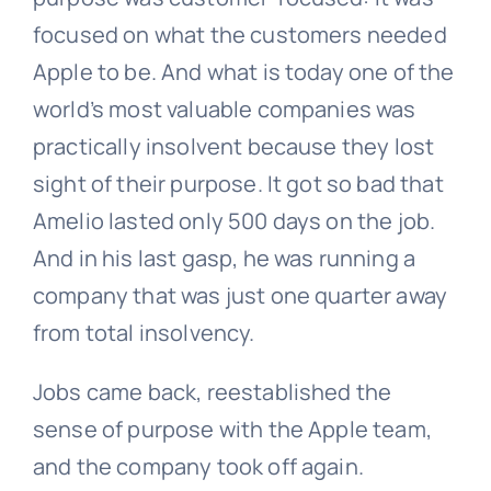
focused on what the customers needed
Apple to be. And what is today one of the
world’s most valuable companies was
practically insolvent because they lost
sight of their purpose. It got so bad that
Amelio lasted only 500 days on the job.
And in his last gasp, he was running a
company that was just one quarter away
from total insolvency.
Jobs came back, reestablished the
sense of purpose with the Apple team,
and the company took off again.