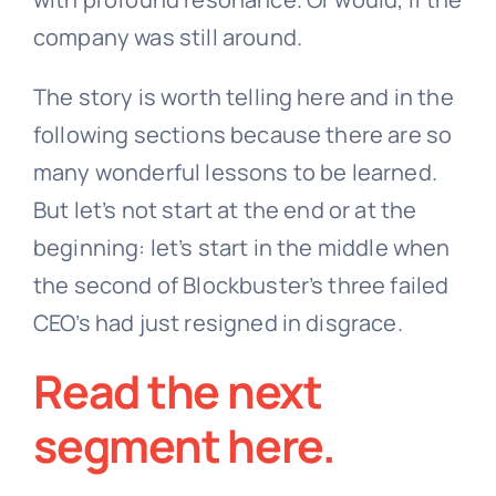
company was still around.
The story is worth telling here and in the
following sections because there are so
many wonderful lessons to be learned.
But let’s not start at the end or at the
beginning: let’s start in the middle when
the second of Blockbuster’s three failed
CEO’s had just resigned in disgrace.
Read the next
segment
here
.