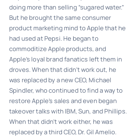
doing more than selling “sugared water.”
But he brought the same consumer
product marketing mind to Apple that he
had used at Pepsi. He began to
commoditize Apple products, and
Apple’s loyal brand fanatics left them in
droves. When that didn’t work out, he
was replaced by a new CEO, Michael
Spindler, who continued to find a way to
restore Apple’s sales and even began
takeover talks with IBM, Sun, and Phillips.
When that didn’t work either, he was
replaced by a third CEO, Dr. Gil Amelio.