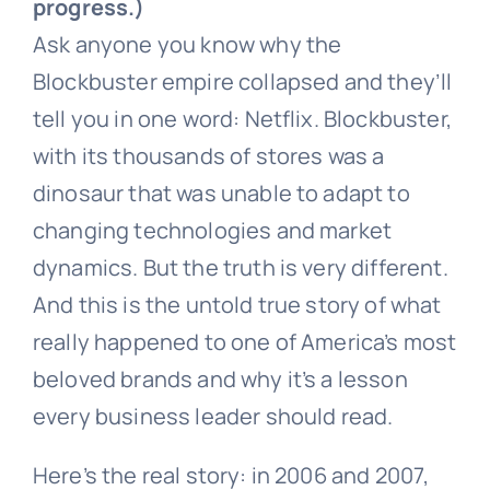
progress.)
Ask anyone you know why the
Blockbuster empire collapsed and they’ll
tell you in one word: Netflix. Blockbuster,
with its thousands of stores was a
dinosaur that was unable to adapt to
changing technologies and market
dynamics. But the truth is very different.
And this is the untold true story of what
really happened to one of America’s most
beloved brands and why it’s a lesson
every business leader should read.
Here’s the real story: in 2006 and 2007,