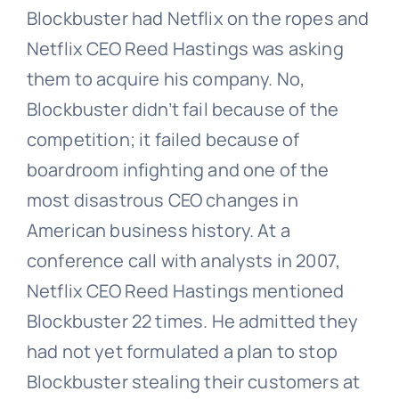
Blockbuster had Netflix on the ropes and
Netflix CEO Reed Hastings was asking
them to acquire his company. No,
Blockbuster didn’t fail because of the
competition; it failed because of
boardroom infighting and one of the
most disastrous CEO changes in
American business history. At a
conference call with analysts in 2007,
Netflix CEO Reed Hastings mentioned
Blockbuster 22 times. He admitted they
had not yet formulated a plan to stop
Blockbuster stealing their customers at