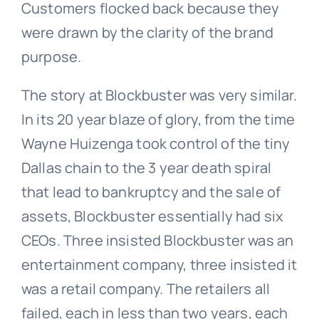
Customers flocked back because they
were drawn by the clarity of the brand
purpose.
The story at Blockbuster was very similar.
In its 20 year blaze of glory, from the time
Wayne Huizenga took control of the tiny
Dallas chain to the 3 year death spiral
that lead to bankruptcy and the sale of
assets, Blockbuster essentially had six
CEOs. Three insisted Blockbuster was an
entertainment company, three insisted it
was a retail company. The retailers all
failed, each in less than two years, each