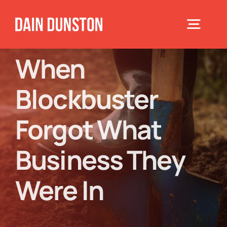
Skip
to
Toggle
content
Navigat
When
Home
Blockbuster
About
Forgot What
Books
Business They
Were In
Speaking
Blog