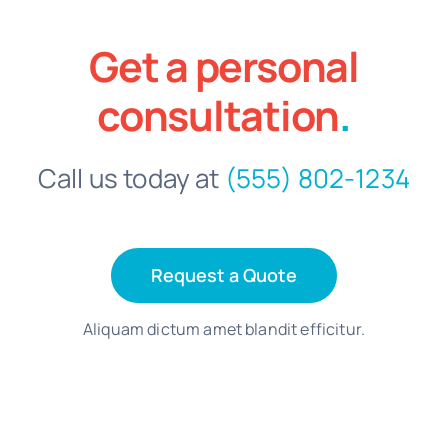
Get a personal
consultation
.
Call us today at
(555) 802-1234
Request a Quote
Aliquam dictum amet blandit efficitur.