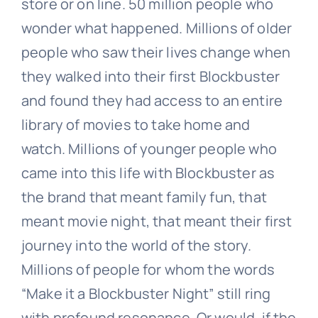
store or on line. 50 million people who
wonder what happened. Millions of older
people who saw their lives change when
they walked into their first Blockbuster
and found they had access to an entire
library of movies to take home and
watch. Millions of younger people who
came into this life with Blockbuster as
the brand that meant family fun, that
meant movie night, that meant their first
journey into the world of the story.
Millions of people for whom the words
“Make it a Blockbuster Night” still ring
with profound resonance. Or would, if the