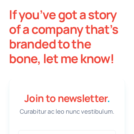
If you’ve got a story
of a company that’s
branded to the
bone, let me know!
Join to newsletter
.
Curabitur ac leo nunc vestibulum.