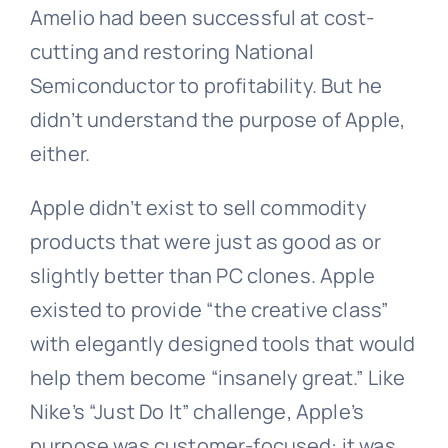
Amelio had been successful at cost-
cutting and restoring National
Semiconductor to profitability. But he
didn’t understand the purpose of Apple,
either.
Apple didn’t exist to sell commodity
products that were just as good as or
slightly better than PC clones. Apple
existed to provide “the creative class”
with elegantly designed tools that would
help them become “insanely great.” Like
Nike’s “Just Do It” challenge, Apple’s
purpose was customer-focused: it was