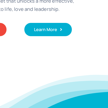
t that unlocks a more effective,
o life, love and leadership.
Learn More