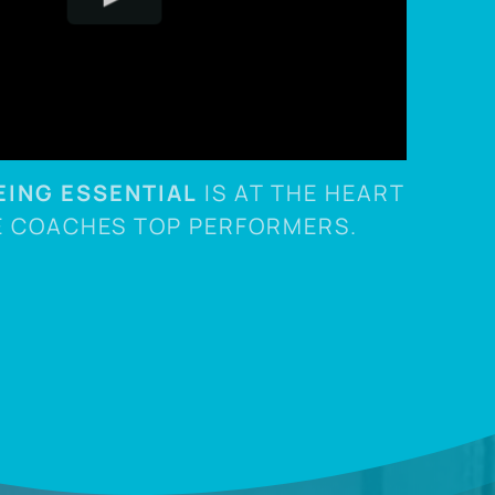
EING ESSENTIAL
IS AT THE HEART
E COACHES TOP PERFORMERS.