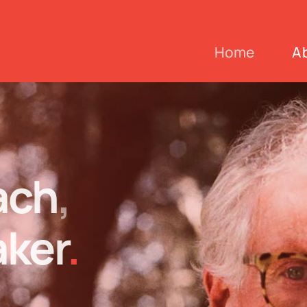
Home
A
ach
,
ker
.