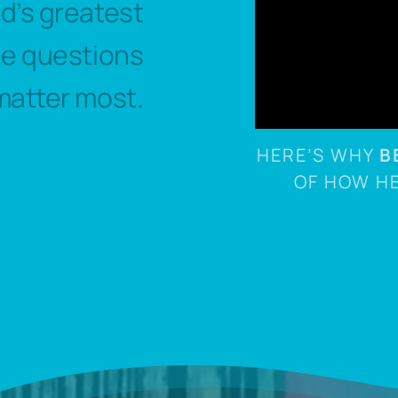
ld’s greatest
he questions
matter most.
HERE’S WHY
B
OF HOW H