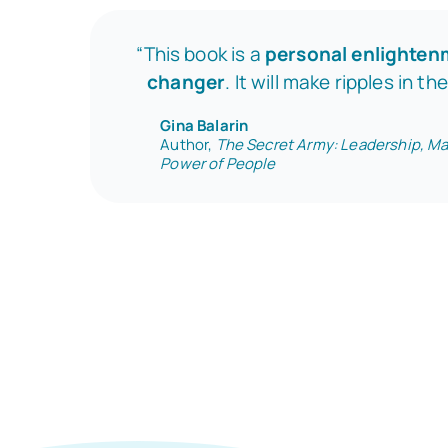
“This book is a
personal enlighte
changer
. It will make ripples in th
Gina Balarin
Author,
The Secret Army: Leadership, Ma
Power of People