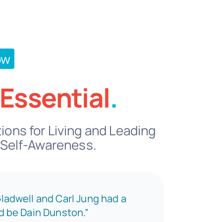
ow
Essential
.
ons for Living and Leading
 Self-Awareness.
Gladwell and Carl Jung had a
ld be Dain Dunston.”