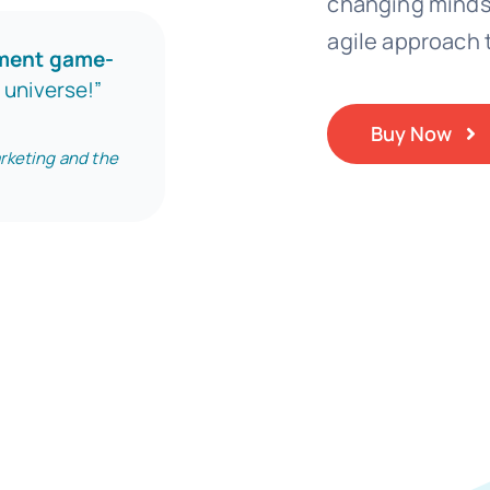
changing mindse
agile approach t
nment game-
e universe!”
Buy Now
rketing and the