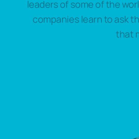
leaders of some of the wor
companies learn to ask t
that 