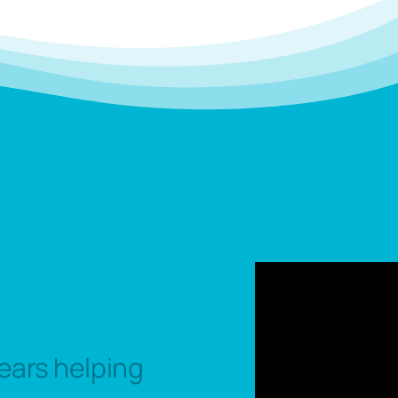
ears helping