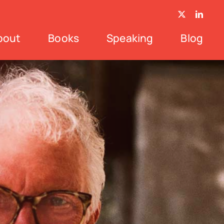
bout
Books
Speaking
Blog