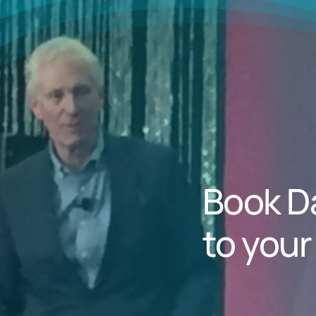
Book D
to your