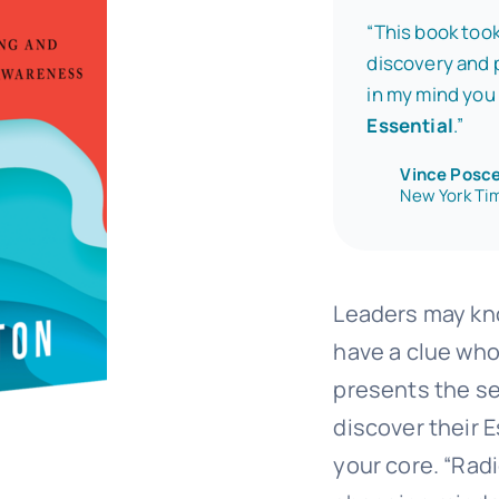
“This book took
discovery and p
in my mind you 
Essential
.”
Vince Posc
New York Tim
Leaders may kno
have a clue who
presents the se
discover their E
your core. “Rad