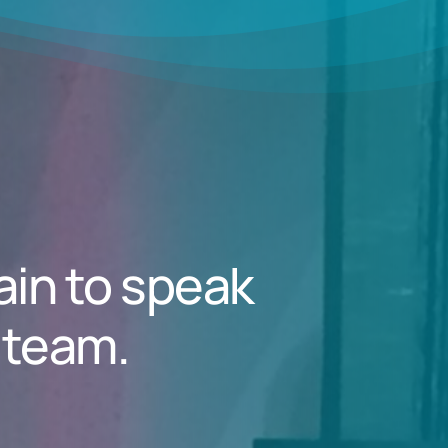
ain to speak
 team.