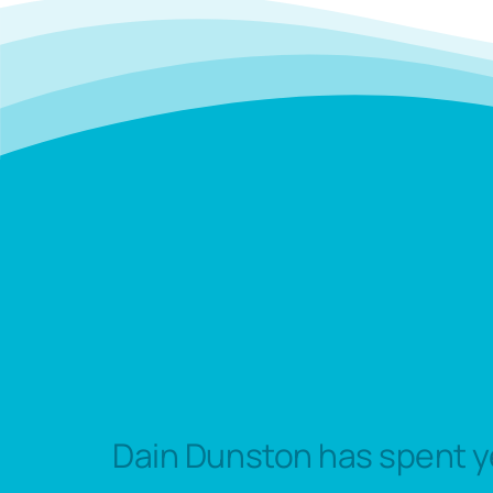
Dain Dunston has spent y