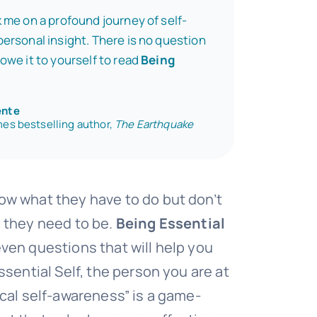
 me on a profound journey of self-
ersonal insight. There is no question
owe it to yourself to read
Being
ente
es bestselling author,
The Earthquake
w what they have to do but don’t
 they need to be.
Being Essential
ven questions that will help you
ssential Self, the person you are at
ical self-awareness” is a game-