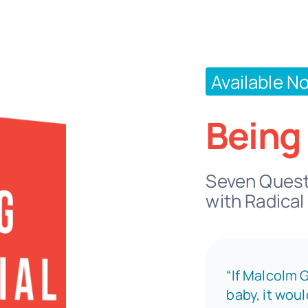
Available N
Being 
Seven Questi
with Radical
“If Malcolm 
baby, it wou