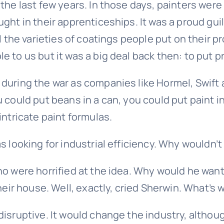
 the last few years. In those days, painters we
ht in their apprenticeships. It was a proud guil
ll the varieties of coatings people put on their 
 to us but it was a big deal back then: to put pr
 during the war as companies like Hormel, Swift
 could put beans in a can, you could put paint i
intricate paint formulas.
s looking for industrial efficiency. Why wouldn’t
o were horrified at the idea. Why would he want
heir house. Well, exactly, cried Sherwin. What’s 
disruptive. It would change the industry, althou