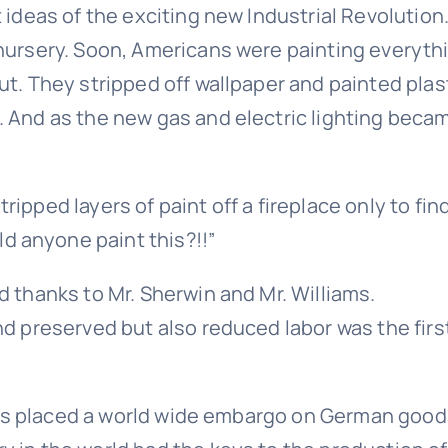
t ideas of the exciting new Industrial Revolutio
 nursery. Soon, Americans were painting everyth
ut. They stripped off wallpaper and painted pla
And as the new gas and electric lighting became
ipped layers of paint off a fireplace only to fi
 anyone paint this?!!”
d thanks to Mr. Sherwin and Mr. Williams.
d preserved but also reduced labor was the firs
llies placed a world wide embargo on German goo