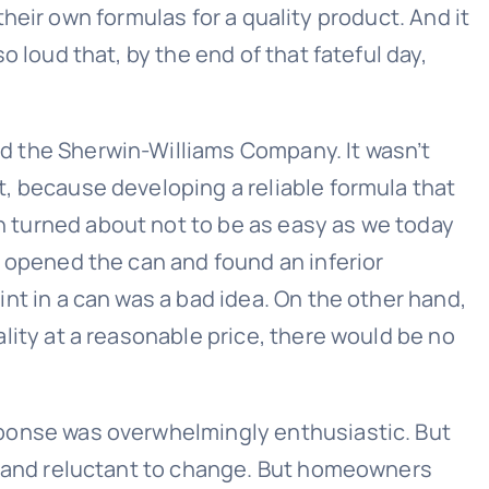
eir own formulas for a quality product. And it
oud that, by the end of that fateful day,
d the Sherwin-Williams Company. It wasn’t
t, because developing a reliable formula that
 turned about not to be as easy as we today
s opened the can and found an inferior
int in a can was a bad idea. On the other hand,
ality at a reasonable price, there would be no
sponse was overwhelmingly enthusiastic. But
 and reluctant to change. But homeowners