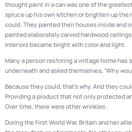
thought paint in a can was one of the greates
spruce up his own kitchen or brighten up the
could. They painted their houses inside and o
painted elaborately carved hardwood ceilings. 
interiors became bright with color and light.
Many a person restoring a vintage home has str
underneath and asked themselves, “Why would
Because they could, that’s why. And they coul
Providing a product that not only protected an
Over time, there were other wrinkles.
During the First World War, Britain and her a