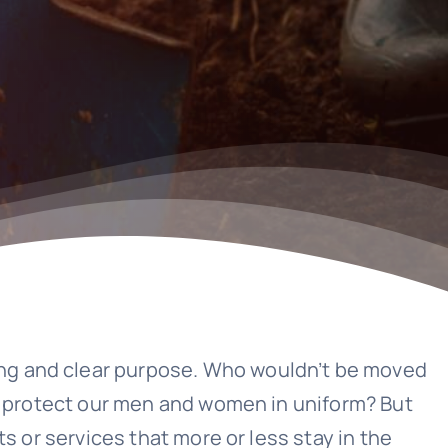
ong and clear purpose. Who wouldn’t be moved
to protect our men and women in uniform? But
s or services that more or less stay in the