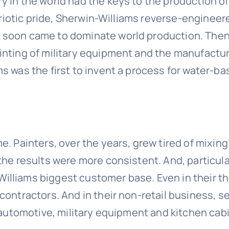
 in the world had the keys to the production of 
patriotic pride, Sherwin-Williams reverse-engine
soon came to dominate world production. Then, i
nting of military equipment and the manufacture
s was the first to invent a process for water-b
. Painters, over the years, grew tired of mixing
the results were more consistent. And, particula
illiams biggest customer base. Even in their t
contractors. And in their non-retail business, s
, automotive, military equipment and kitchen cab