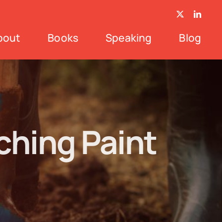
bout
Books
Speaking
Blog
hing Paint