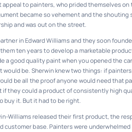
 appeal to painters, who prided themselves on th
ument became so vehement and the shouting so l
hip and was out on the street.
partner in Edward Williams and they soon founde
k them ten years to develop a marketable produc
de a good quality paint when you opened the can
it would be. Sherwin knew two things: if painter
would be all the proof anyone would need that pa
 if they could a product of consistently high qu
 buy it. But it had to be right.
-Williams released their first product, the re
ed customer base. Painters were underwhelmed