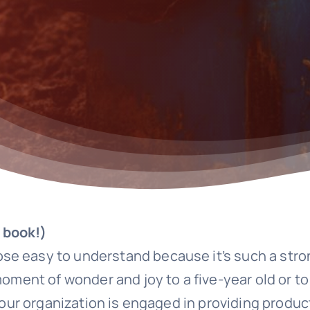
 book!)
se easy to understand because it’s such a str
 moment of wonder and joy to a five-year old or 
your organization is engaged in providing product