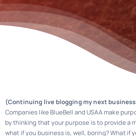
(Continuing live blogging my next business
Companies like BlueBell and USAA make purpo
by thinking that your purpose is to provide a
what if you business is, well, boring? What if 