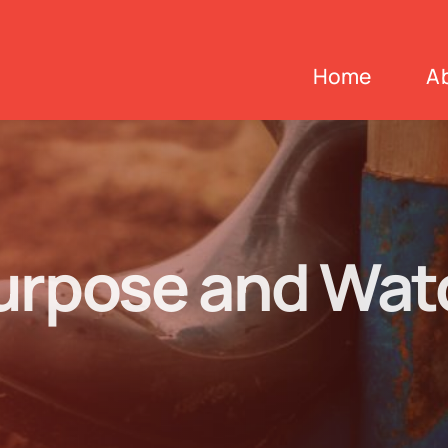
Home
A
urpose and Watc