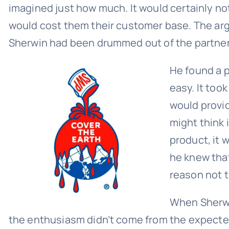
imagined just how much. It would certainly not
would cost them their customer base. The arg
Sherwin had been drummed out of the partners
He found a 
easy. It too
would provi
might think 
product, it 
he knew that
reason not to
When Sherwin
the enthusiasm didn’t come from the expect