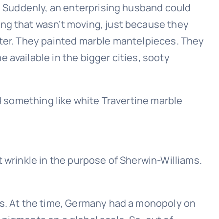
n. Suddenly, an enterprising husband could
ing that wasn’t moving, just because they
ster. They painted marble mantelpieces. They
 available in the bigger cities, sooty
nd something like white Travertine marble
t wrinkle in the purpose of Sherwin-Williams.
ds. At the time, Germany had a monopoly on