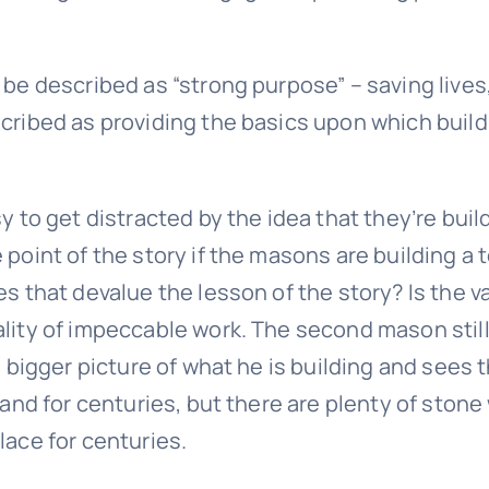
 be described as “strong purpose” – saving lives
cribed as providing the basics upon which buildi
y to get distracted by the idea that they’re bui
 point of the story if the masons are building a
s that devalue the lesson of the story? Is the va
lity of impeccable work. The second mason still 
 bigger picture of what he is building and sees t
tand for centuries, but there are plenty of stone
lace for centuries.