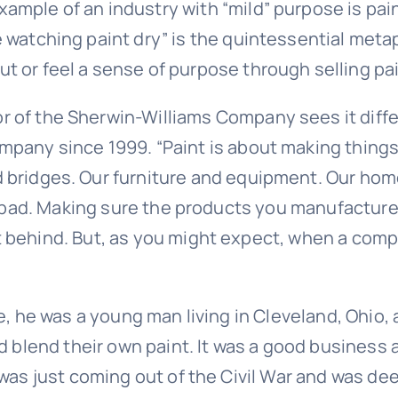
ample of an industry with “mild” purpose is pain
ke watching paint dry” is the quintessential met
ut or feel a sense of purpose through selling pa
r of the Sherwin-Williams Company sees it diffe
ompany since 1999. “Paint is about making things
 bridges. Our furniture and equipment. Our home
t bad. Making sure the products you manufacture 
behind. But, as you might expect, when a compa
e, he was a young man living in Cleveland, Ohio,
ld blend their own paint. It was a good busines
was just coming out of the Civil War and was dee