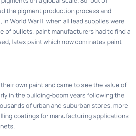
pigments on a global scale. So, out of
ered the pigment production process and
n World War II, when all lead supplies were
 of bullets, paint manufacturers had to find a
ased, latex paint which now dominates paint
 their own paint and came to see the value of
rly in the building-boom years following the
housands of urban and suburban stores, more
elling coatings for manufacturing applications
inets.