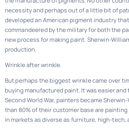
the manufacture of pigments. No other country
necessity and perhaps out of a little bit of 
developed an American pigment industry that 
commandeered by the military for both the pai
new process for making paint. Sherwin-William
production.
Wrinkle after wrinkle.
But perhaps the biggest wrinkle came over time
buying manufactured paint. It was easier and 
Second World War, painters became Sherwin-W
than 80% of their customer base are painting 
in markets as diverse as furniture, high-tech