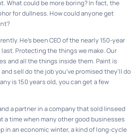
t. What could be more boring? In fact, the
aphor for dullness. How could anyone get
int?
rently. He’s been CEO of the nearly 150-year
 last. Protecting the things we make. Our
s and all the things inside them. Paint is
and sell do the job you’ve promised they’ll do
ny is 150 years old, you can get a few
 and a partner in a company that sold linseed
s at a time when many other good businesses
p in an economic winter, a kind of long-cycle