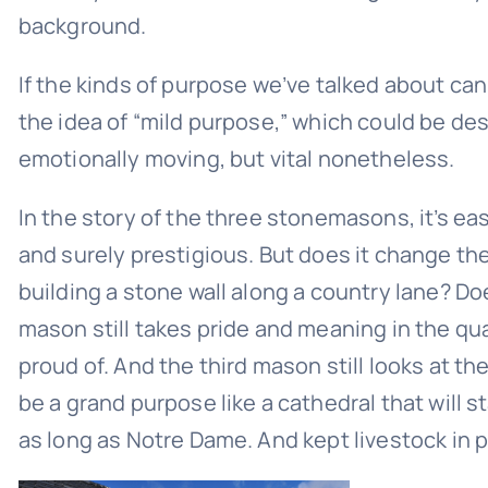
background.
If the kinds of purpose we’ve talked about can
the idea of “mild purpose,” which could be des
emotionally moving, but vital nonetheless.
In the story of the three stonemasons, it’s eas
and surely prestigious. But does it change the
building a stone wall along a country lane? Doe
mason still takes pride and meaning in the qua
proud of. And the third mason still looks at the
be a grand purpose like a cathedral that will s
as long as Notre Dame. And kept livestock in p