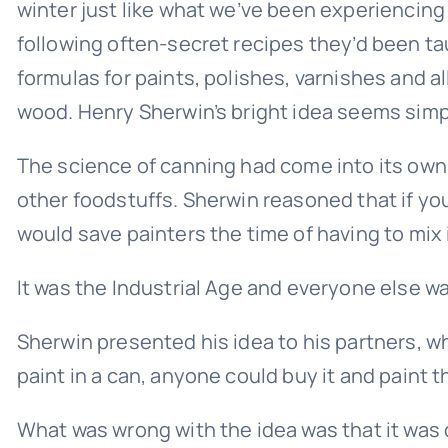
winter just like what we’ve been experiencing
following often-secret recipes they’d been taug
formulas for paints, polishes, varnishes and a
wood. Henry Sherwin’s bright idea seems simple
The science of canning had come into its own
other foodstuffs. Sherwin reasoned that if you
would save painters the time of having to mix 
It was the Industrial Age and everyone else wa
Sherwin presented his idea to his partners, wh
paint in a can, anyone could buy it and paint t
What was wrong with the idea was that it was 