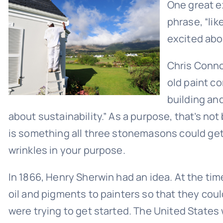
One great ex
phrase, “li
excited abo
Chris Conno
old paint c
building and
about sustainability.” As a purpose, that’s no
is something all three stonemasons could get 
wrinkles in your purpose.
In 1866, Henry Sherwin had an idea. At the tim
oil and pigments to painters so that they cou
were trying to get started. The United States 