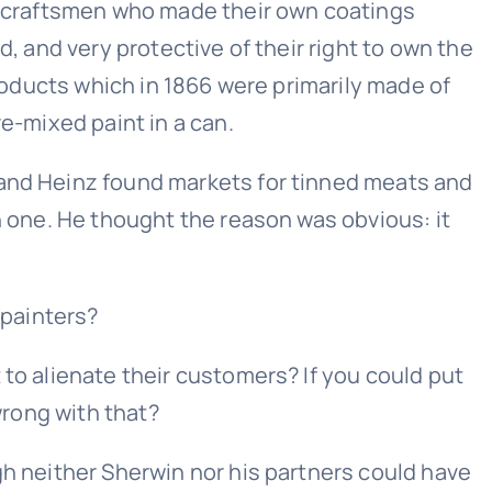
re craftsmen who made their own coatings
d, and very protective of their right to own the
products which in 1866 were primarily made of
e-mixed paint in a can.
 and Heinz found markets for tinned meats and
n one. He thought the reason was obvious: it
 painters?
 to alienate their customers? If you could put
wrong with that?
gh neither Sherwin nor his partners could have