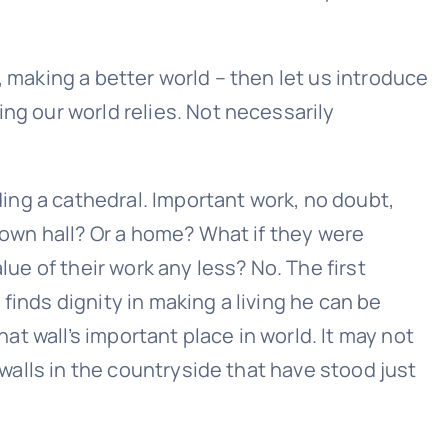
, making a better world – then let us introduce
ng our world relies. Not necessarily
lding a cathedral. Important work, no doubt,
 town hall? Or a home? What if they were
lue of their work any less? No. The first
finds dignity in making a living he can be
hat wall’s important place in world. It may not
 walls in the countryside that have stood just