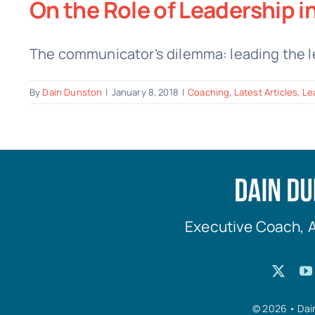
On the Role of Leadership i
The communicator’s dilemma: leading the le
By
Dain Dunston
|
January 8, 2018
|
Coaching
,
Latest Articles
,
Le
Executive Coach, 
© 2026 • Dai