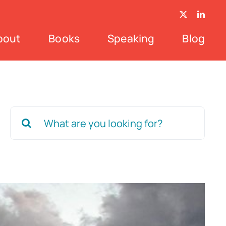
bout
Books
Speaking
Blog
Search
for: