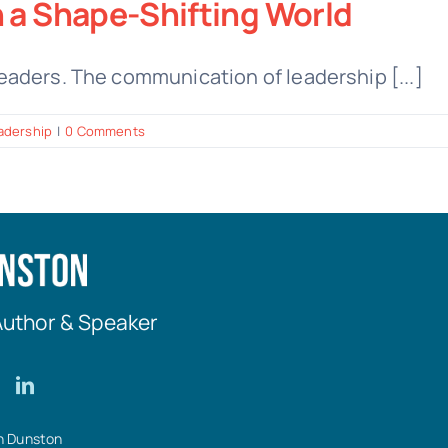
n a Shape-Shifting World
aders. The communication of leadership [...]
adership
|
0 Comments
Author & Speaker
n Dunston