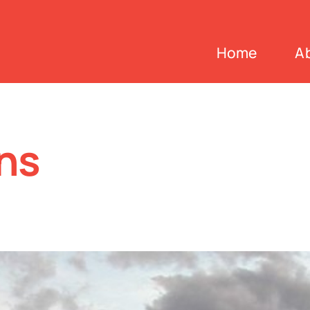
Home
A
ns