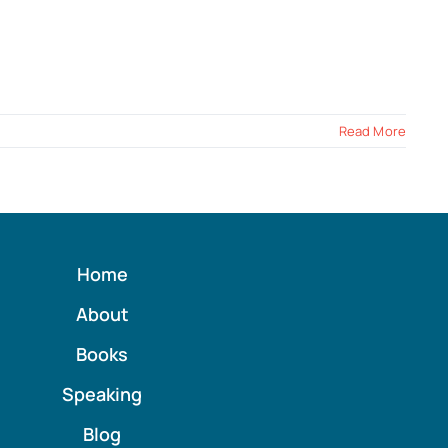
Read More
Home
About
Books
Speaking
Blog