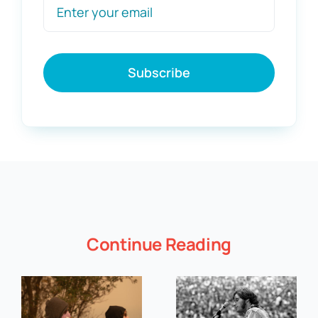
Subscribe
Continue Reading