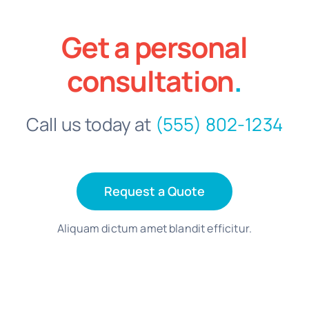
Get a personal
consultation
.
Call us today at
(555) 802-1234
Request a Quote
Aliquam dictum amet blandit efficitur.