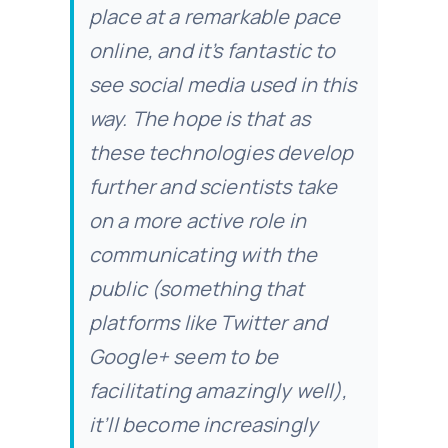
place at a remarkable pace
online, and it’s fantastic to
see social media used in this
way. The hope is that as
these technologies develop
further and scientists take
on a more active role in
communicating with the
public (something that
platforms like Twitter and
Google+ seem to be
facilitating amazingly well),
it’ll become increasingly