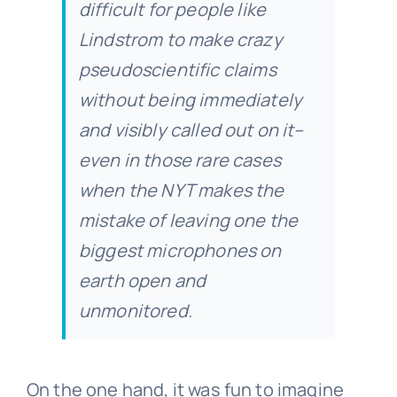
difficult for people like
Lindstrom to make crazy
pseudoscientific claims
without being immediately
and visibly called out on it–
even in those rare cases
when the NYT makes the
mistake of leaving one the
biggest microphones on
earth open and
unmonitored.
On the one hand, it was fun to imagine