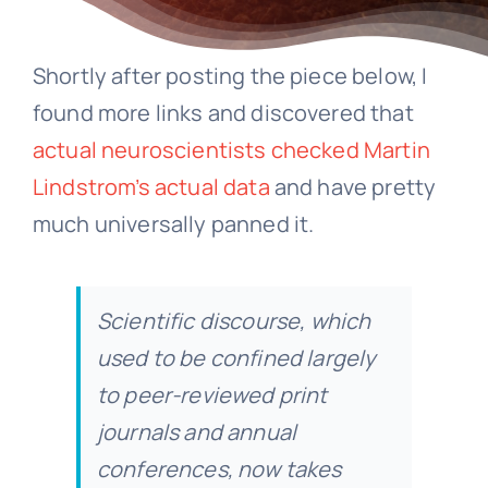
Shortly after posting the piece below, I
found more links and discovered that
actual neuroscientists checked Martin
Lindstrom’s actual data
and have pretty
much universally panned it.
Scientific discourse, which
used to be confined largely
to peer-reviewed print
journals and annual
conferences, now takes