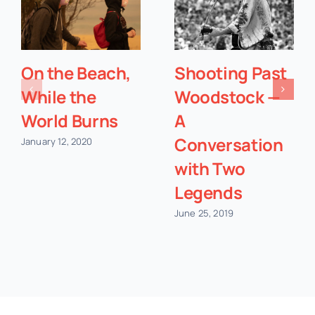
On the Beach,
Shooting Past
While the
Woodstock —
World Burns
A
Conversation
January 12, 2020
with Two
Legends
June 25, 2019