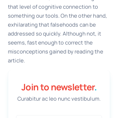
that level of cognitive connection to
something our tools. On the other hand,
exhilarating that falsehoods can be
addressed so quickly. Although not, it
seems, fast enough to correct the
misconceptions gained by reading the
article.
Join to newsletter
.
Curabitur ac leo nunc vestibulum.