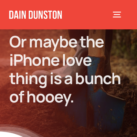
Skip
to
Toggle
content
Navigat
Or maybe the
Home
iPhone love
About
thing is a bunch
Books
of hooey.
Speaking
Blog