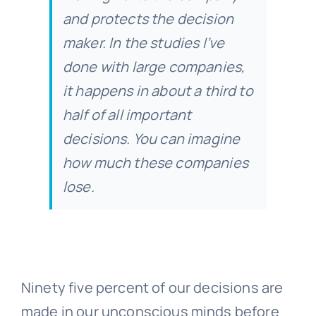
and protects the decision
maker. In the studies I’ve
done with large companies,
it happens in about a third to
half of all important
decisions. You can imagine
how much these companies
lose.
Ninety five percent of our decisions are
made in our unconscious minds before