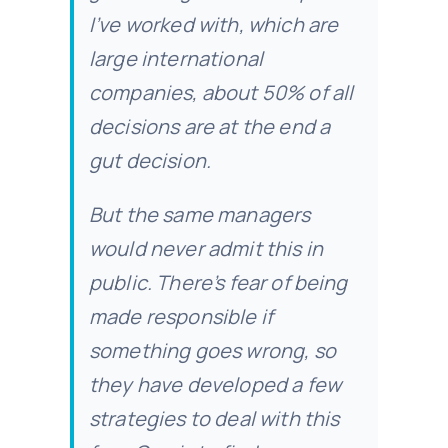
I’ve worked with, which are
large international
companies, about 50% of all
decisions are at the end a
gut decision.
But the same managers
would never admit this in
public. There’s fear of being
made responsible if
something goes wrong, so
they have developed a few
strategies to deal with this