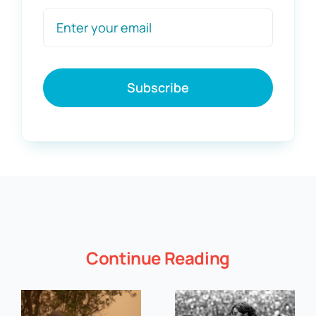
Subscribe
Continue Reading