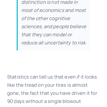
distinction is not made in
most of economics and most
of the other cognitive
sciences, and people believe
that they can model or
reduce all uncertainty to risk.
Statistics can tell us that even if it looks
like the tread on your tires is almost
gone, the fact that you have driven it for
90 days without a single blowout