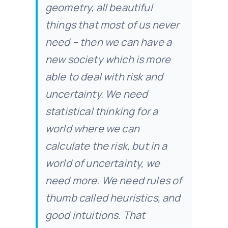
geometry, all beautiful
things that most of us never
need – then we can have a
new society which is more
able to deal with risk and
uncertainty. We need
statistical thinking for a
world where we can
calculate the risk, but in a
world of uncertainty, we
need more. We need rules of
thumb called heuristics, and
good intuitions. That