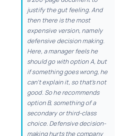
justify the gut feeling. And
then there is the most
expensive version, namely
defensive decision making.
Here, a manager feels he
should go with option A, but
if something goes wrong, he
can’t explain it, so that’s not
good. So he recommends
option B, something of a
secondary or third-class
choice. Defensive decision-
making hurts the company