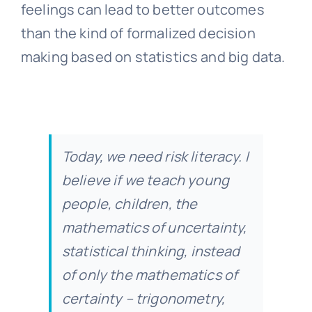
feelings can lead to better outcomes
than the kind of formalized decision
making based on statistics and big data.
Today, we need risk literacy. I
believe if we teach young
people, children, the
mathematics of uncertainty,
statistical thinking, instead
of only the mathematics of
certainty – trigonometry,