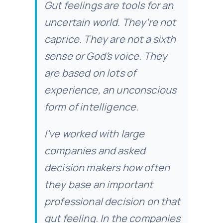
Gut feelings are tools for an
uncertain world. They’re not
caprice. They are not a sixth
sense or God’s voice. They
are based on lots of
experience, an unconscious
form of intelligence.
I’ve worked with large
companies and asked
decision makers how often
they base an important
professional decision on that
gut feeling. In the companies