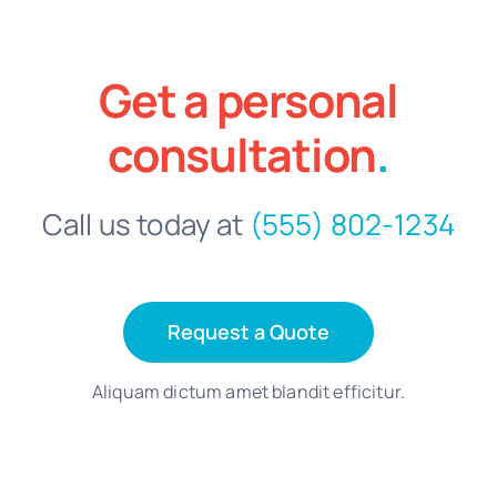
Get a personal
consultation
.
Call us today at
(555) 802-1234
Request a Quote
Aliquam dictum amet blandit efficitur.