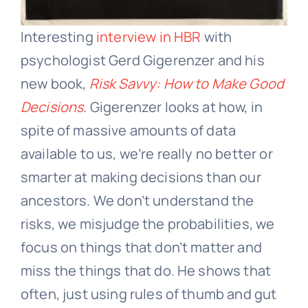
Interesting
interview in HBR
with
psychologist Gerd Gigerenzer and his
new book,
Risk Savvy: How to Make Good
Decisions
. Gigerenzer looks at how, in
spite of massive amounts of data
available to us, we’re really no better or
smarter at making decisions than our
ancestors. We don’t understand the
risks, we misjudge the probabilities, we
focus on things that don’t matter and
miss the things that do. He shows that
often, just using rules of thumb and gut