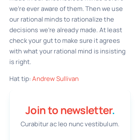
we’re ever aware of them. Then we use
our rational minds to rationalize the
decisions we’re already made. At least
check your gut to make sure it agrees
with what your rational mind is insisting
is right.
Hat tip:
Andrew Sullivan
Join to newsletter
.
Curabitur ac leo nunc vestibulum.