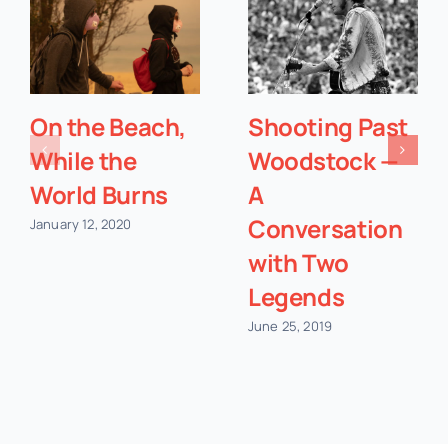
On the Beach,
Shooting Past
While the
Woodstock —
World Burns
A
Conversation
January 12, 2020
with Two
Legends
June 25, 2019