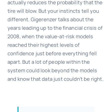
actually reduces the probability that the
tire will blow. But your instincts tell you
different. Gigerenzer talks about the
years leading up to the financial crisis of
2008, when the value-at-risk models
reached their highest levels of
confidence just before everything fell
apart. But a lot of people within the
system could look beyond the models
and know that data just couldn’t be right.