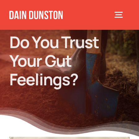
Skip
to
Toggle
content
Navigat
Do You Trust
Home
Your Gut
About
Feelings?
Books
Speaking
Blog