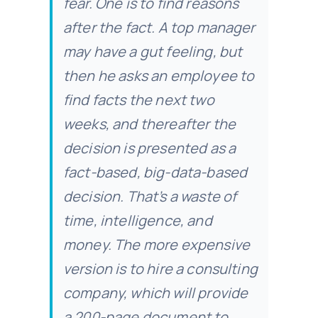
fear. One is to find reasons
after the fact. A top manager
may have a gut feeling, but
then he asks an employee to
find facts the next two
weeks, and thereafter the
decision is presented as a
fact-based, big-data-based
decision. That’s a waste of
time, intelligence, and
money. The more expensive
version is to hire a consulting
company, which will provide
a 200-page document to